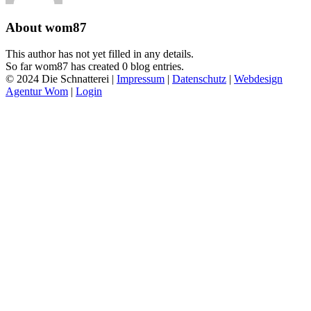
About
wom87
This author has not yet filled in any details.
So far wom87 has created 0 blog entries.
© 2024 Die Schnatterei |
Impressum
|
Datenschutz
|
Webdesign
Agentur Wom
|
Login
Go
to
Top