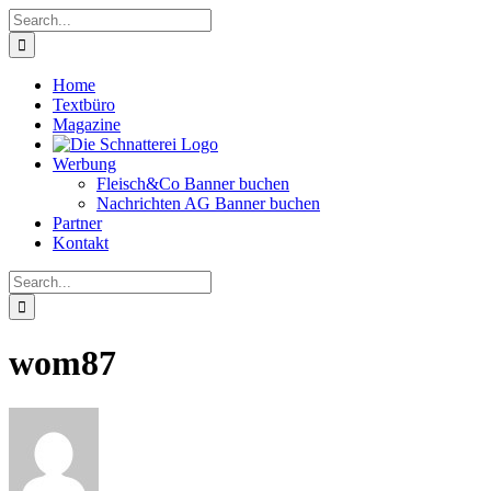
Skip
Search
to
for:
content
Home
Textbüro
Magazine
Werbung
Fleisch&Co Banner buchen
Nachrichten AG Banner buchen
Partner
Kontakt
Search
for:
wom87